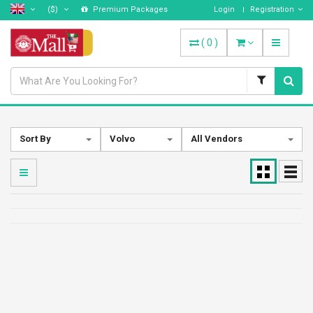
($)
Premium Packages
Login
Registration
(
0
)
Sort By
Volvo
All Vendors