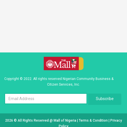
Copyright © 2022. All rights reserved Nigerian Community Business &
Citizen Services, Inc.
Subscribe
2026 © All Rights Reserved @
Mall of Nigeria
|
Terms & Condition
|
Privacy
Policy