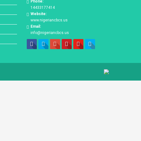
Phone:
14433177414
Website:
www.nigeriancbcs.us
Email:
info@nigeriancbcs.us