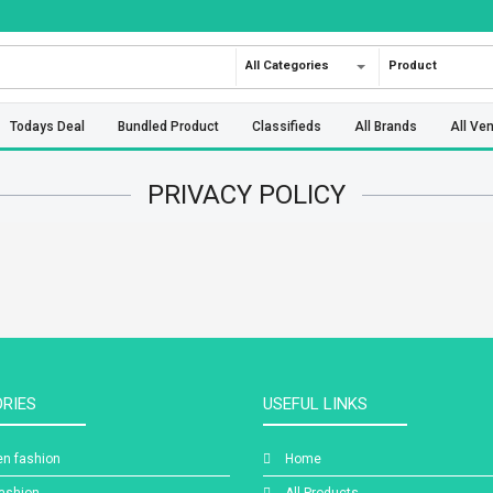
All Categories
Product
Todays Deal
Bundled Product
Classifieds
All Brands
All Ve
PRIVACY POLICY
RIES
USEFUL LINKS
n fashion
Home