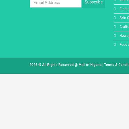
Men f
Subscribe
Elect
Skin 
Craft
Newsp
Food 
2026 © All Rights Reserved @
Mall of Nigeria
|
Terms & Condi