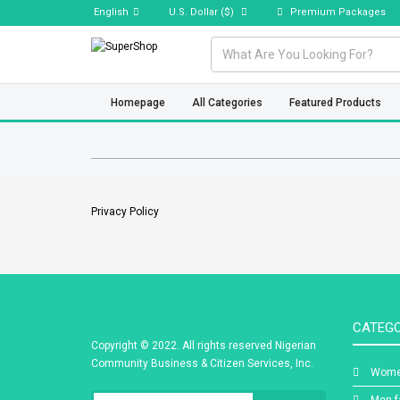
English
U.S. Dollar
($)
Premium Packages
Homepage
All Categories
Featured Products
Privacy Policy
CATEGO
Copyright © 2022. All rights reserved Nigerian
Community Business & Citizen Services, Inc.
Wome