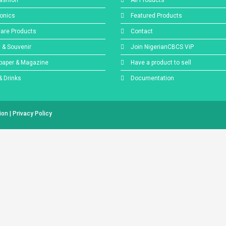
ashion
All Products
ronics
Featured Products
Care Products
Contact
s & Souvenir
Join NigerianCBCS ViP
aper & Magazine
Have a product to sell
& Drinks
Documentation
tion
|
Privacy Policy