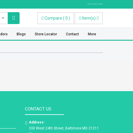
----- ----- -----
Compare
(
0
)
Item(s)
ndors
Blogs
Store Locator
Contact
More
CONTACT US
Address:
330 West 24th Street, Baltimore MD 21211